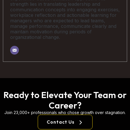
strength lies in translating leadership and
communication concepts into engaging exercises,
workplace reflection and actionable learning for
managers who are expected to lead teams,
manage performance, communicate clearly and
maintain motivation during periods of
organizational change.
Ready to Elevate Your Team or
Career?
Join 23,000+ professionals who chose growth over stagnation.
Contact Us