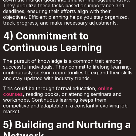
They prioritize these tasks based on importance and
deadlines, ensuring their efforts align with their
objectives. Efficient planning helps you stay organized,
track progress, and make necessary adjustments.
4) Commitment to
Continuous Learning
The pursuit of knowledge is a common trait among
successful individuals. They commit to lifelong learning,
continuously seeking opportunities to expand their skills
and stay updated with industry trends.
This could be through formal education,
online
courses
, reading books, or attending seminars and
workshops. Continuous learning keeps them
competitive and adaptable in a constantly evolving job
market.
5) Building and Nurturing a