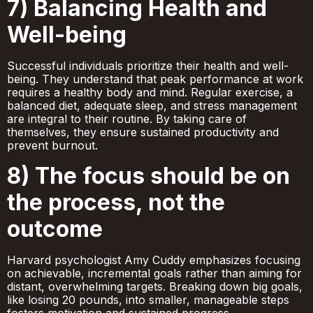
7) Balancing Health and
Well-being
Successful individuals prioritize their health and well-
being. They understand that peak performance at work
requires a healthy body and mind. Regular exercise, a
balanced diet, adequate sleep, and stress management
are integral to their routine. By taking care of
themselves, they ensure sustained productivity and
prevent burnout.
8) The focus should be on
the process, not the
outcome
Harvard psychologist Amy Cuddy emphasizes focusing
on achievable, incremental goals rather than aiming for
distant, overwhelming targets. Breaking down big goals,
like losing 20 pounds, into smaller, manageable steps
fosters motivation and sustained progress.