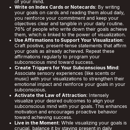
of your mind.
Write on Index Cards or Notecards
: By writing
your goals on cards and reading them aloud daily,
you reinforce your commitment and keep your
objectives clear and tangible in your daily routine.
76% of people who write down their goals achieve
them, which is linked to the power of visualization.
Use Affirmations to Support Your Visualization
:
Craft positive, present-tense statements that affirm
your goals as already achieved. Repeat these
affirmations regularly to program your
subconscious mind toward success.
Create Triggers for Your Subconscious Mind
:
Associate sensory experiences (like scents or
music) with your visualizations to strengthen their
emotional impact and reinforce your goals in your
subconscious.
Activate the Law of Attraction
: Intensely
visualize your desired outcomes to align your
subconscious mind with your goals. This enhances
motivation and encourages proactive behavior
toward achieving success.
Live in the Moment
: While visualizing your goals is
crucial, balance it by staying present in daily