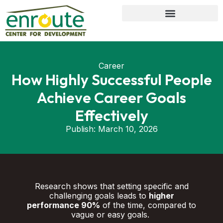
Career
How Highly Successful People
Achieve Career Goals
Effectively
Publish:
March 10, 2026
Research shows that setting specific and
challenging goals leads to
higher
performance 90%
of the time, compared to
vague or easy goals.