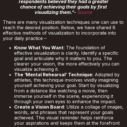
respondents believed they had a greater
chance of achieving their goals by first
visualizing them.”-
Source
There are many visualization techniques one can use to
reach the desired position. Below, we have shared 8
effective methods of visualization to incorporate into
your daily practice –
Know What You Want
: The foundation of
effective visualization is clarity. Identify a specific
goal and articulate why it matters to you. The
clearer your vision, the more effectively you can
visualize achieving it.
The ‘Mental Rehearsal’ Technique
: Adopted by
athletes, this technique involves vividly imagining
yourself achieving your goal. Start by visualizing
from a distance like watching a movie, then
immerse yourself in the scene, experiencing it
through your own eyes to enhance the impact.
Create a Vision Board
: Utilize a collage of images,
words, and phrases that represent your goals
achieved. This visual reminder helps reinforce
your aspirations and keeps them at the forefront