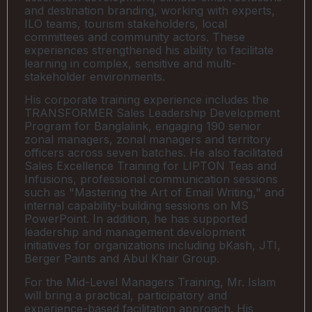
and destination branding, working with experts,
ILO teams, tourism stakeholders, local
committees and community actors. These
experiences strengthened his ability to facilitate
learning in complex, sensitive and multi-
stakeholder environments.
His corporate training experience includes the
TRANSFORMER Sales Leadership Development
Program for Banglalink, engaging 190 senior
zonal managers, zonal managers and territory
officers across seven batches. He also facilitated
Sales Excellence Training for LIPTON Teas and
Infusions, professional communication sessions
such as "Mastering the Art of Email Writing," and
internal capability-building sessions on MS
PowerPoint. In addition, he has supported
leadership and management development
initiatives for organizations including bKash, JTI,
Berger Paints and Abul Khair Group.
For the Mid-Level Managers Training, Mr. Islam
will bring a practical, participatory and
experience-based facilitation approach. His