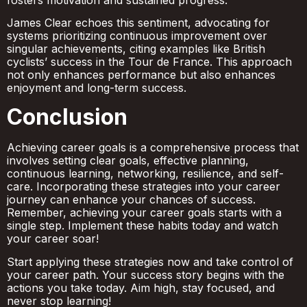
James Clear echoes this sentiment, advocating for
systems prioritizing continuous improvement over
singular achievements, citing examples like British
cyclists’ success in the Tour de France. This approach
not only enhances performance but also enhances
enjoyment and long-term success.
Conclusion
Achieving career goals is a comprehensive process that
involves setting clear goals, effective planning,
continuous learning, networking, resilience, and self-
care. Incorporating these strategies into your career
journey can enhance your chances of success.
Remember, achieving your career goals starts with a
single step. Implement these habits today and watch
your career soar!
Start applying these strategies now and take control of
your career path. Your success story begins with the
actions you take today. Aim high, stay focused, and
never stop learning!