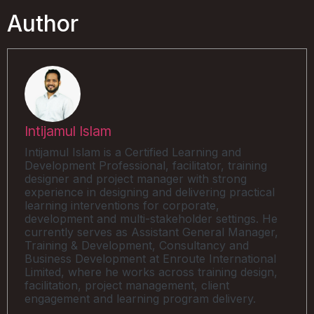
Author
Intijamul Islam
Intijamul Islam is a Certified Learning and
Development Professional, facilitator, training
designer and project manager with strong
experience in designing and delivering practical
learning interventions for corporate,
development and multi-stakeholder settings. He
currently serves as Assistant General Manager,
Training & Development, Consultancy and
Business Development at Enroute International
Limited, where he works across training design,
facilitation, project management, client
engagement and learning program delivery.