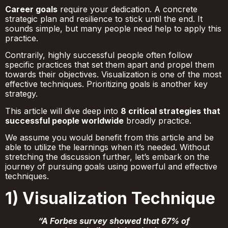
Career goals
require your dedication. A concrete
strategic plan and resilience to stick until the end. It
sounds simple, but many people need help to apply this
practice.
Contrarily, highly successful people often follow
specific practices that set them apart and propel them
towards their objectives. Visualization is one of the most
effective techniques. Prioritizing goals is another key
strategy.
This article will dive deep into
8 critical strategies that
successful people worldwide
broadly practice.
We assume you would benefit from this article and be
able to utilize the learnings when it’s needed. Without
stretching the discussion further, let’s embark on the
journey of pursuing goals using powerful and effective
techniques.
1) Visualization Technique
“A Forbes survey showed that 67% of