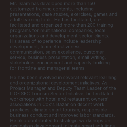
Mr. Islam has developed more than 150
customized training contents, including
presentations, case studies, exercises, games and
adult-learning tools. He has facilitated, co-
facilitated and organized more than 200 training
programs for multinational companies, local
organizations and development-sector clients.
His areas of experience include leadership
development, team effectiveness,
communication, sales excellence, customer
service, business presentation, email writing,
stakeholder engagement and capacity-building
for frontline and managerial teams.
He has been involved in several relevant learning
and organizational development initiatives. As
Project Manager and Deputy Team Leader of the
ILO-ISEC Tourism Sector Initiative, he facilitated
workshops with hotel and restaurant owners'
associations in Cox's Bazar on decent work
practices, climate-smart tourism, responsible
business conduct and improved labor standards.
He also contributed to strategic workshops on
destination development, climate-smart solutions