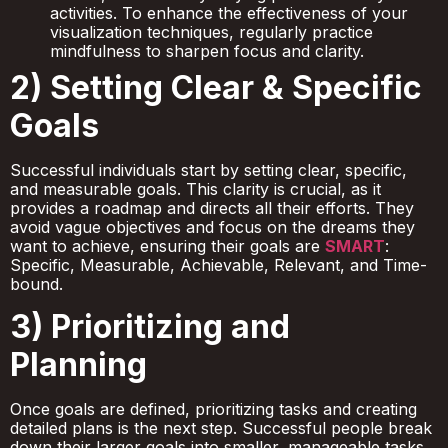
activities. To enhance the effectiveness of your
visualization techniques, regularly practice
mindfulness to sharpen focus and clarity.
2) Setting Clear & Specific
Goals
Successful individuals start by setting clear, specific,
and measurable goals. This clarity is crucial, as it
provides a roadmap and directs all their efforts. They
avoid vague objectives and focus on the dreams they
want to achieve, ensuring their goals are
SMART
:
Specific, Measurable, Achievable, Relevant, and Time-
bound.
3) Prioritizing and
Planning
Once goals are defined, prioritizing tasks and creating
detailed plans is the next step. Successful people break
down their larger goals into smaller, manageable tasks.