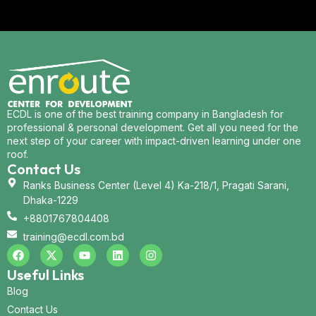
ECDL is one of the best training company in Bangladesh for
professional & personal development. Get all you need for the
next step of your career with impact-driven learning under one
roof.
Contact Us
Ranks Business Center (Level 4) Ka-218/1, Pragati Sarani,
Dhaka-1229
+8801767804408
training@ecdl.com.bd
Useful Links
Blog
Contact Us