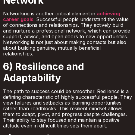
Network
Networking is another critical element in
achieving
career goals
. Successful people understand the value
of connections and relationships. They actively build
and nurture a professional network, which can provide
support, advice, and open doors to new opportunities.
Networking is not just about making contacts but also
about building genuine, mutually beneficial
relationships.
6) Resilience and
Adaptability
The path to success could be smoother. Resilience is a
defining characteristic of highly successful people. They
view failures and setbacks as learning opportunities
rather than roadblocks. This resilient mindset allows
them to adapt, pivot, and progress despite challenges.
Their ability to stay focused and maintain a positive
attitude even in difficult times sets them apart.