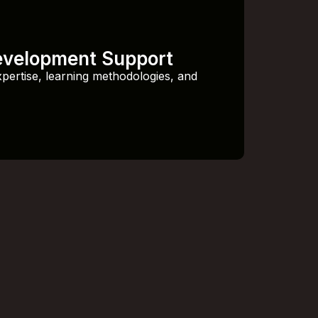
evelopment Support
xpertise, learning methodologies, and