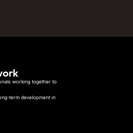
work
onals working together to
long-term development in