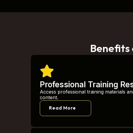
Benefits
Professional Training Re
Access professional training materials an
content.
Read More