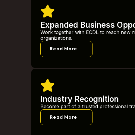
Expanded Business Oppo
Work together with ECDL to reach new 
organizations.
Read More
Industry Recognition
Become part of a trusted professional tr
Read More