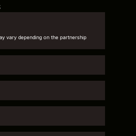
s
ay vary depending on the partnership