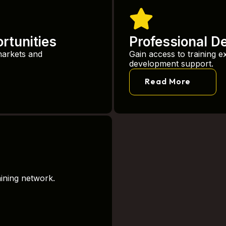
rtunities
Professional D
markets and
Gain access to training e
development support.
Read More
aining network.