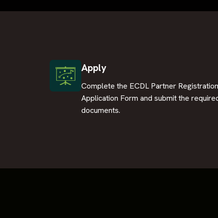
Apply
Complete the ECDL Partner Registratio
Application Form and submit the require
documents.