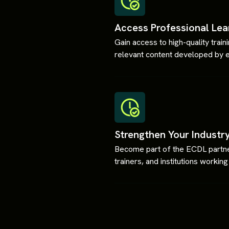
Access Professional Lea
Gain access to high-quality trai
relevant content developed by 
Strengthen Your Industr
Become part of the ECDL partner
trainers, and institutions worki