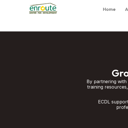
Home
A
Gro
By partnering with
training resources,
ECDL supports
profe