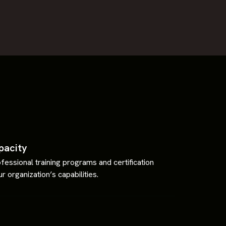
pacity
fessional training programs and certification
r organization’s capabilities.