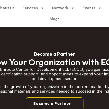
bout Us
Services
Network
Events
Blogs
Become a Partner
w Your Organization with 
 Enroute Center for Development Ltd. (ECDL), you gain acc
 certification support, and opportunities to expand your im
and development sector.
 the growth of your organization in the current market by
ssional materials and services needed to succeed in the ind
Become a Partner