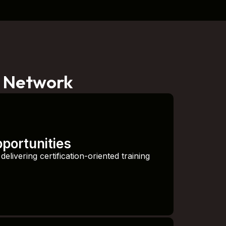
r Network
pportunities
elivering certification-oriented training