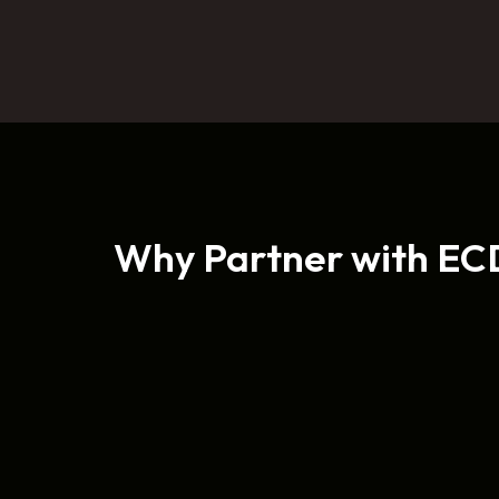
Why Partner with EC