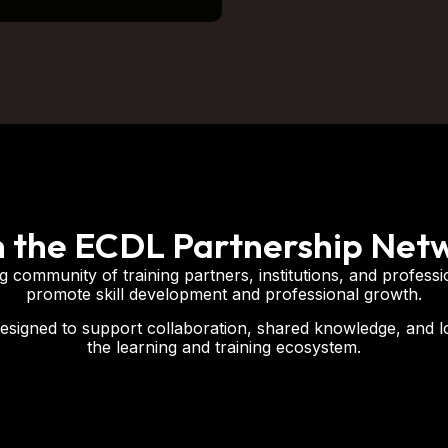
n the ECDL Partnership Net
 community of training partners, institutions, and professi
promote skill development and professional growth.
esigned to support collaboration, shared knowledge, and 
the learning and training ecosystem.