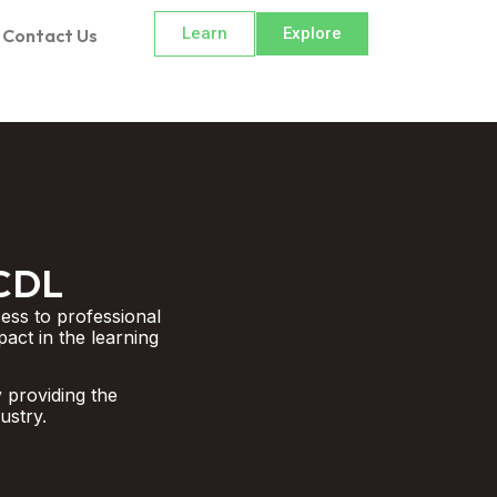
Learn
Explore
Contact Us
ECDL
ess to professional
pact in the learning
 providing the
ustry.