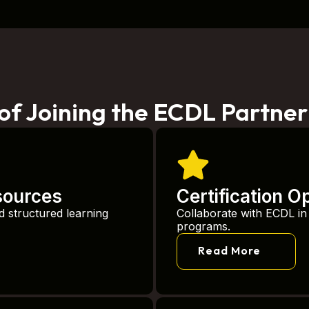
 of Joining the ECDL Partne
sources
Certification O
d structured learning
Collaborate with ECDL in d
programs.
Read More