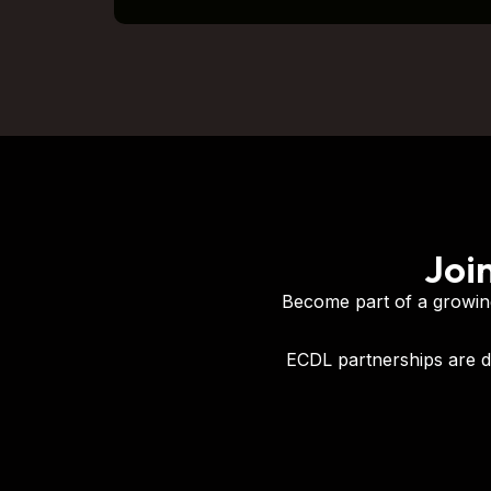
Joi
Become part of a growing
ECDL partnerships are d