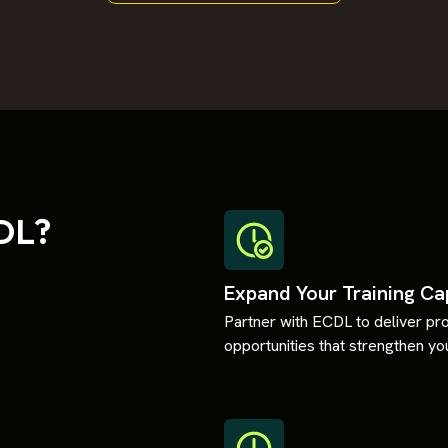
DL?
Expand Your Training Ca
Partner with ECDL to deliver pro
opportunities that strengthen you