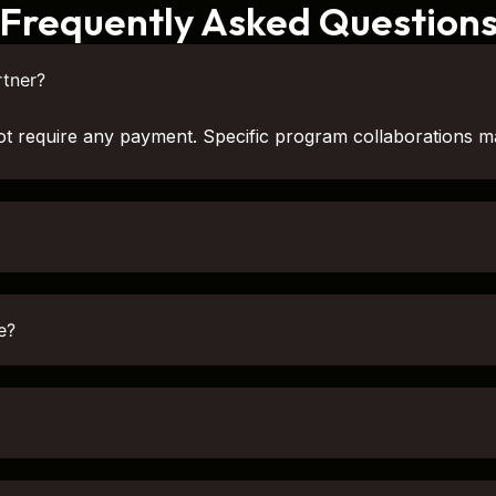
Frequently Asked Question
tner?
ot require any payment. Specific program collaborations m
e?