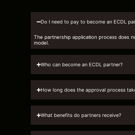
Do I need to pay to become an ECDL par
The partnership application process does n
model.
Who can become an ECDL partner?
How long does the approval process tak
What benefits do partners receive?