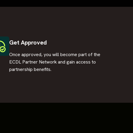
Get Approved
Once approved, you will become part of the
ECDL Partner Network and gain access to
partnership benefits.