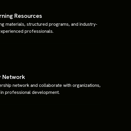
rning Resources
ning materials, structured programs, and industry-
experienced professionals.
y Network
ship network and collaborate with organizations,
ng in professional development.