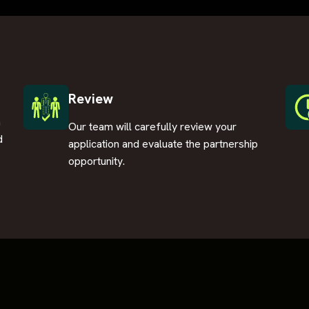
Review
n
Our team will carefully review your
d
application and evaluate the partnership
opportunity.