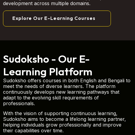
development across multiple domains.
Explore Our E-Learning Courses
Sudoksho - Our E-
Learning Platform
Sudoksho offers courses in both English and Bengali to
meet the needs of diverse learners. The platform
continuously develops new learning pathways that
adapt to the evolving skill requirements of
professionals.
With the vision of supporting continuous learning,
Sudoksho aims to become a lifelong learning partner,
helping individuals grow professionally and improve
their capabilities over time.