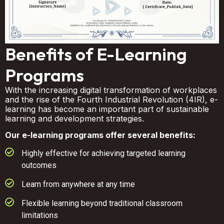
Benefits of E-Learning
Programs
With the increasing digital transformation of workplaces
and the rise of the Fourth Industrial Revolution (4IR), e-
learning has become an important part of sustainable
learning and development strategies.
Our e-learning programs offer several benefits:
Highly effective for achieving targeted learning
outcomes
Learn from anywhere at any time
Flexible learning beyond traditional classroom
limitations