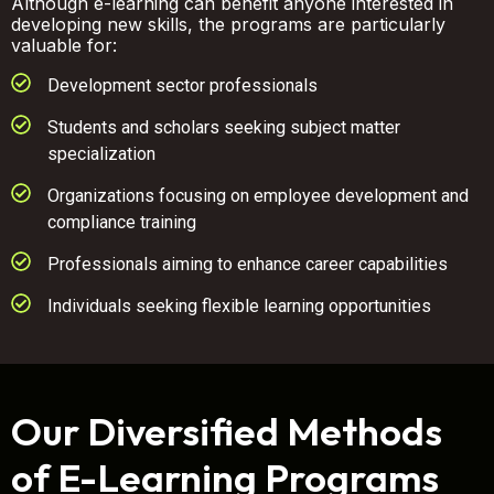
Although e-learning can benefit anyone interested in
developing new skills, the programs are particularly
valuable for:
Development sector professionals
Students and scholars seeking subject matter
specialization
Organizations focusing on employee development and
compliance training
Professionals aiming to enhance career capabilities
Individuals seeking flexible learning opportunities
Our Diversified Methods
of E-Learning Programs