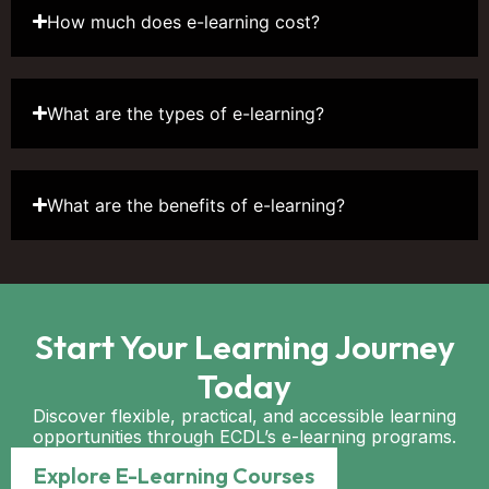
How much does e-learning cost?
What are the types of e-learning?
What are the benefits of e-learning?
Start Your Learning Journey
Today
Discover flexible, practical, and accessible learning
opportunities through ECDL’s e-learning programs.
Explore E-Learning Courses