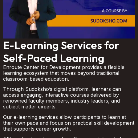
E-Learning Services for
Self-Paced Learning
Enroute Center for Development provides a flexible
learning ecosystem that moves beyond traditional
classroom-based education.
Through Sudoksho’s digital platform, learners can
access engaging, interactive courses delivered by
renowned faculty members, industry leaders, and
subject matter experts.
Our e-learning services allow participants to learn at
their own pace and focus on practical skill development
that supports career growth.