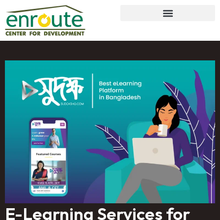
E-Learning Services for