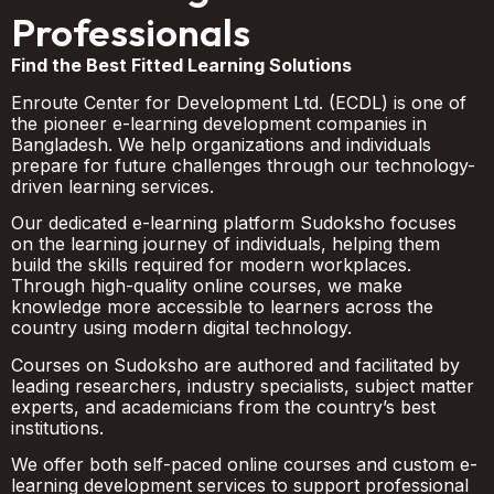
Professionals
Find the Best Fitted Learning Solutions
Enroute Center for Development Ltd. (ECDL) is one of
the pioneer e-learning development companies in
Bangladesh. We help organizations and individuals
prepare for future challenges through our technology-
driven learning services.
Our dedicated e-learning platform Sudoksho focuses
on the learning journey of individuals, helping them
build the skills required for modern workplaces.
Through high-quality online courses, we make
knowledge more accessible to learners across the
country using modern digital technology.
Courses on Sudoksho are authored and facilitated by
leading researchers, industry specialists, subject matter
experts, and academicians from the country’s best
institutions.
We offer both self-paced online courses and custom e-
learning development services to support professional