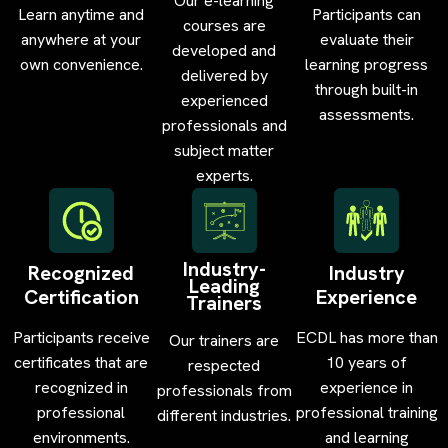
Our e-learning
Learn anytime and
Participants can
courses are
anywhere at your
evaluate their
developed and
own convenience.
learning progress
delivered by
through built-in
experienced
assessments.
professionals and
subject matter
experts.
Industry-
Recognized
Industry
Leading
Certification
Experience
Trainers
Participants receive
ECDL has more than
Our trainers are
certificates that are
10 years of
respected
recognized in
experience in
professionals from
professional
professional training
different industries.
environments.
and learning