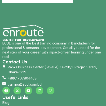
ECDL is one of the best training company in Bangladesh for
professional & personal development. Get all you need for the
next step of your career with impact-driven learning under one
roof.
Contact Us
Ranks Business Center (Level 4) Ka-218/1, Pragati Sarani,
Dhaka-1229
+8801767804408
training@ecdl.com.bd
Useful Links
Blog