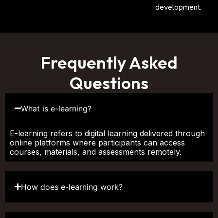
development.
Frequently Asked
Questions
What is e-learning?
E-learning refers to digital learning delivered through
online platforms where participants can access
courses, materials, and assessments remotely.
How does e-learning work?