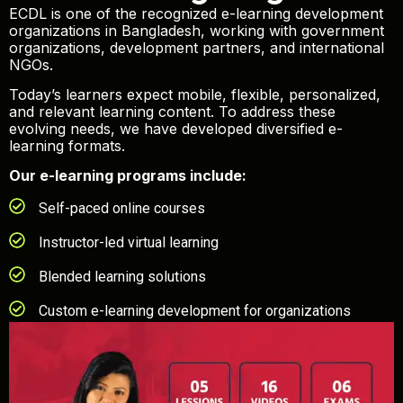
ECDL is one of the recognized e-learning development
organizations in Bangladesh, working with government
organizations, development partners, and international
NGOs.
Today’s learners expect mobile, flexible, personalized,
and relevant learning content. To address these
evolving needs, we have developed diversified e-
learning formats.
Our e-learning programs include:
Self-paced online courses
Instructor-led virtual learning
Blended learning solutions
Custom e-learning development for organizations