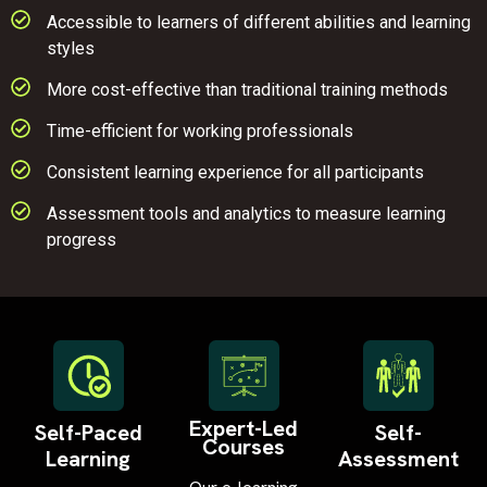
Accessible to learners of different abilities and learning
styles
More cost-effective than traditional training methods
Time-efficient for working professionals
Consistent learning experience for all participants
Assessment tools and analytics to measure learning
progress
Expert-Led
Self-Paced
Self-
Courses
Learning
Assessment