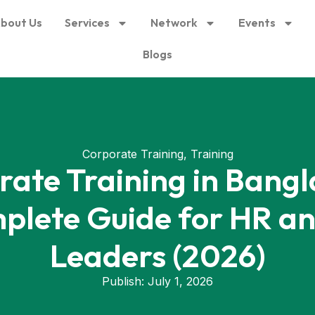
bout Us
Services
Network
Events
Blogs
Corporate Training
,
Training
rate Training in Bangl
plete Guide for HR a
Leaders (2026)
Publish:
July 1, 2026