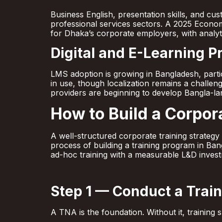
Business English, presentation skills, and cu
professional services sectors. A 2025 Economi
for Dhaka’s corporate employers, with analytic
Digital and E-Learning 
LMS adoption is growing in Bangladesh, part
in use, though localization remains a challenge
providers are beginning to develop Bangla-lan
How to Build a Corpor
A well-structured corporate training strateg
process of building a training program in Ba
ad-hoc training with a measurable L&D invest
Step 1 — Conduct a Trai
A TNA is the foundation. Without it, trainin