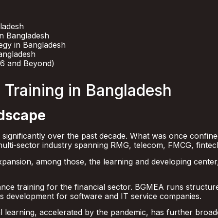
gladesh
in Bangladesh
tegy in Bangladesh
angladesh
26 and Beyond)
 Training in Bangladesh
ndscape
 significantly over the past decade. What was once confin
lti-sector industry spanning RMG, telecom, FMCG, fintech
 expansion, among those, the learning and developing center
e training for the financial sector. BGMEA runs structur
ls development for software and IT service companies.
al learning, accelerated by the pandemic, has further broad