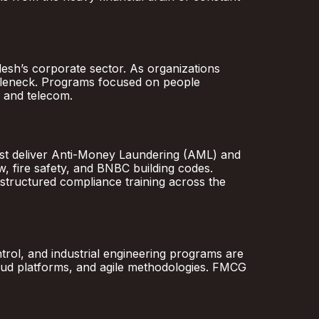
desh’s corporate sector. As organizations
ttleneck. Programs focused on people
 and telecom.
must deliver Anti-Money Laundering (AML) and
, fire safety, and BNBC building codes.
ructured compliance training across the
ontrol, and industrial engineering programs are
cloud platforms, and agile methodologies. FMCG