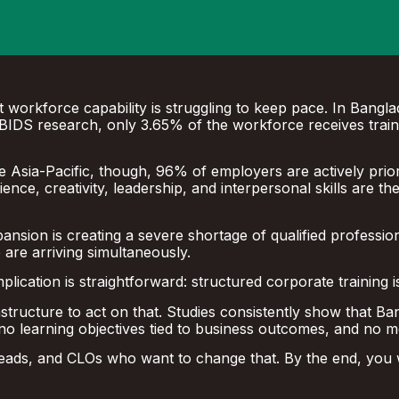
 workforce capability is struggling to keep pace. In Bangla
 to BIDS research, only 3.65% of the workforce receives trai
Asia-Pacific, though, 96% of employers are actively prioriti
ilience, creativity, leadership, and interpersonal skills are t
xpansion is creating a severe shortage of qualified professio
e are arriving simultaneously.
ication is straightforward: structured corporate training i
frastructure to act on that. Studies consistently show that
no learning objectives tied to business outcomes, and no
eads, and CLOs who want to change that. By the end, you wi