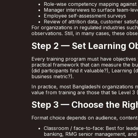
Role-wise competency mapping against
Manager interviews to surface team-level
Employee self-assessment surveys
Review of attrition data, customer satisf
For organizations in regulated industries s
observations. Still, in many cases, these obs
Step 2 — Set Learning Ob
Every training program must have objectives 
practical framework that can measure the bu
(did participants find it valuable?), Learning 
business metric?).
In practice, most Bangladeshi organizations 
value from training are those that tie Level 3
Step 3 — Choose the Rig
Format choice depends on audience, content t
Classroom / face-to-face: Best for lead
banking, RMG senior management, an