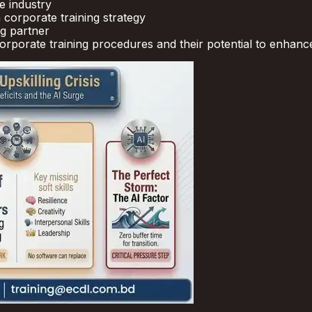
e industry
 corporate training strategy
ng partner
 corporate training procedures and their potential to enhan