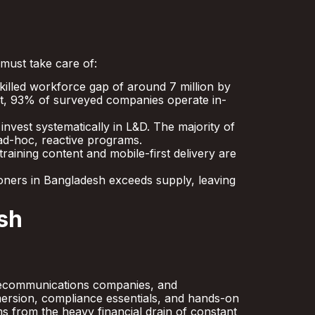
 must take care of:
illed workforce gap of around 7 million by
sult, 93% of surveyed companies operate in-
vest systematically in L&D. The majority of
 ad-hoc, reactive programs.
aining content and mobile-first delivery are
ners in Bangladesh exceeds supply, leaving
sh
telecommunications companies, and
mmersion, compliance essentials, and hands-on
ms from the heavy financial drain of constant