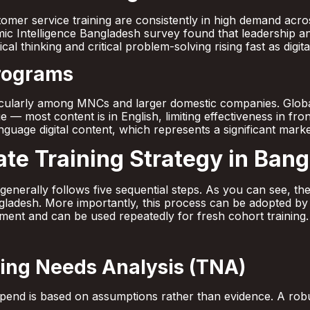
stomer service training are consistently in high demand ac
c Intelligence Bangladesh survey found that leadership and
al thinking and critical problem-solving rising fast as digit
Programs
icularly among MNCs and larger domestic companies. Globa
 — most content is in English, limiting effectiveness in fron
guage digital content, which represents a significant marke
ate Training Strategy in Ban
y generally follows five sequential steps. As you can see, 
ngladesh. More importantly, this process can be adopted by
ment and can be used repeatedly for fresh cohort training.
ning Needs Analysis (TNA)
g spend is based on assumptions rather than evidence. A ro