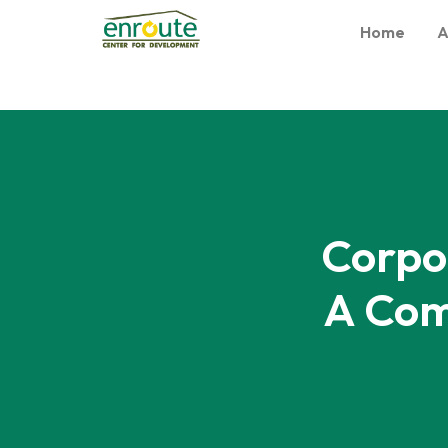
Home
A
Corpo
A Com