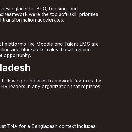
ross Bangladesh’s BPO, banking, and
 teamwork were the top soft-skill priorities
al transformation accelerates.
l platforms like Moodle and Talent LMS are
tline and blue-collar roles. Local training
t opportunity.
gladesh
the following numbered framework features the
 HR leaders in any organization that replaces
bust TNA for a Bangladesh context includes: