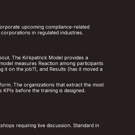
ncorporate upcoming compliance-related
corporations in regulated industries.
bout. The Kirkpatrick Model provides a
s model measures Reaction among participants
ng it on the job?), and Results (has it moved a
form. The organizations that extract the most
s KPIs before the training is designed.
hops requiring live discussion. Standard in