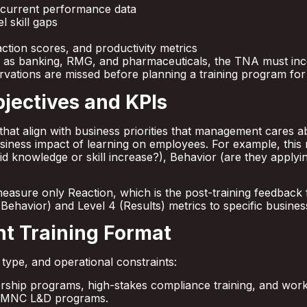
 current performance data
 skill gaps
action scores, and productivity metrics
uch as banking, RMG, and pharmaceuticals, the TNA must i
ervations are missed before planning a training program for 
jectives and KPIs
that align with business priorities that management cares a
siness impact of learning on employees. For example, thi
(did knowledge or skill increase?), Behavior (are they applyi
measure only Reaction, which is the post-training feedback 
 (Behavior) and Level 4 (Results) metrics to specific busines
ht Training Format
ype, and operational constraints:
ership programs, high-stakes compliance training, and works
d MNC L&D programs.