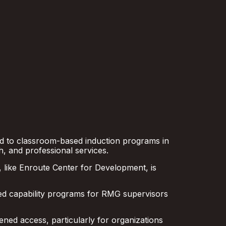
ed to classroom-based induction programs in
, and professional services.
, like Enroute Center for Development, is
ed capability programs for RMG supervisors
ened access, particularly for organizations