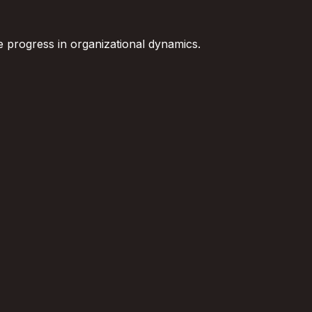
ce progress in organizational dynamics.