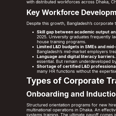
with distributed workforces across Dhaka, C
Key Workforce Developm
Despite this growth, Bangladesh’s corporate t
Skill gap between academic output an
2025. University graduates frequently la
house training programs.
Limited L&D budgets in SMEs and mid
Bangladesh’s mid-market employers treat 
Language and digital literacy barriers.
essential. But remain underdeveloped by
Shortage of certified L&D professiona
many HR functions without the expertise 
Types of Corporate T
Onboarding and Inductio
Structured orientation programs for new hir
multinational operations in Dhaka. An effecti
systems training. The ultimate payoff comes i