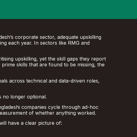
desh’s corporate sector, adequate upskilling
ning each year. In sectors like RMG and
sing upskilling, yet the skill gaps they report
he prime skills that are found to be missing, the
nals across technical and data-driven roles,
s no longer optional.
 Bangladeshi companies cycle through ad-hoc
 measurement of whether anything worked.
ll have a clear picture of: