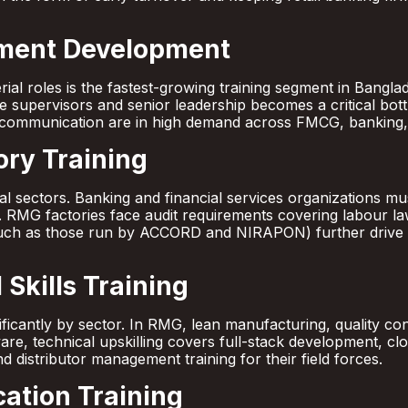
ment Development
ial roles is the fastest-growing training segment in Bangla
e supervisors and senior leadership becomes a critical bo
communication are in high demand across FMCG, banking,
ry Training
eral sectors. Banking and financial services organizations 
RMG factories face audit requirements covering labour law
ch as those run by ACCORD and NIRAPON) further drive st
Skills Training
gnificantly by sector. In RMG, lean manufacturing, quality c
tware, technical upskilling covers full-stack development, 
nd distributor management training for their field forces.
ation Training