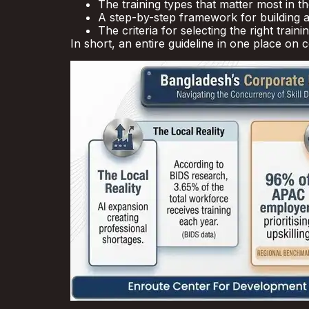
The training types that matter most in th
A step-by-step framework for building a
The criteria for selecting the right traini
In short, an entire guideline in one place on