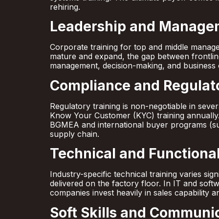
rehiring.
Leadership and Manage
Corporate training for top and middle manager
mature and expand, the gap between frontlin
management, decision-making, and business 
Compliance and Regulato
Regulatory training is non-negotiable in sev
Know Your Customer (KYC) training annually. 
BGMEA and international buyer programs (su
supply chain.
Technical and Functional 
Industry-specific technical training varies si
delivered on the factory floor. In IT and sof
companies invest heavily in sales capability a
Soft Skills and Communic