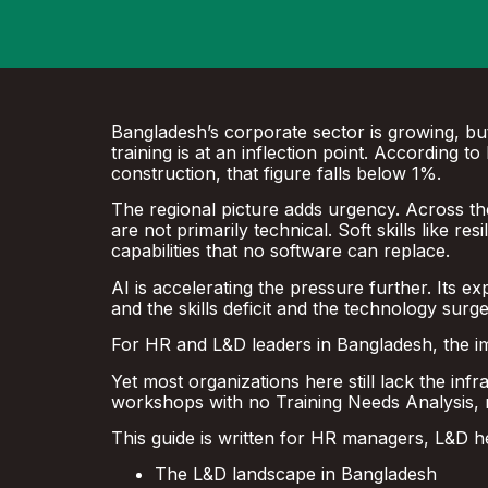
Bangladesh’s corporate sector is growing, but
training is at an inflection point. According
construction, that figure falls below 1%.
The regional picture adds urgency. Across the 
are not primarily technical. Soft skills like res
capabilities that no software can replace.
AI is accelerating the pressure further. Its e
and the skills deficit and the technology surg
For HR and L&D leaders in Bangladesh, the impl
Yet most organizations here still lack the in
workshops with no Training Needs Analysis, 
This guide is written for HR managers, L&D h
The L&D landscape in Bangladesh