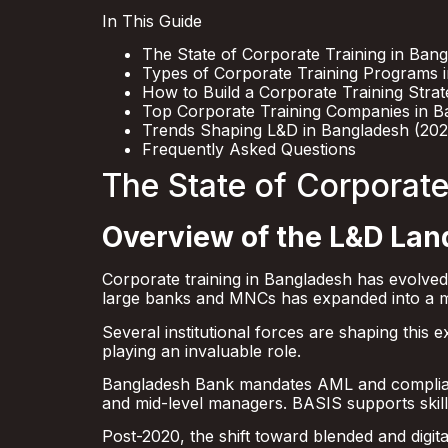
In This Guide
The State of Corporate Training in Ban
Types of Corporate Training Programs 
How to Build a Corporate Training Stra
Top Corporate Training Companies in B
Trends Shaping L&D in Bangladesh (20
Frequently Asked Questions
The State of Corporate
Overview of the L&D La
Corporate training in Bangladesh has evolved
large banks and MNCs has expanded into a mu
Several institutional forces are shaping this
playing an invaluable role.
Bangladesh Bank mandates AML and complianc
and mid-level managers. BASIS supports skil
Post-2020, the shift toward blended and digit