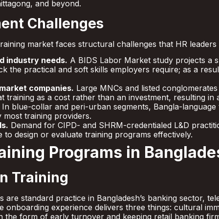
hittagong, and beyond.
ent Challenges
raining market faces structural challenges that HR leaders
d industry needs.
A BIDS Labor Market study projects a sk
ck the practical and soft skills employers require; as a re
-market companies.
Large MNCs and listed conglomerates in
training as a cost rather than an investment, resulting in
In blue-collar and peri-urban segments, Bangla-language tr
 most training providers.
ls.
Demand for CIPD- and SHRM-credentialed L&D practitio
to design or evaluate training programs effectively.
raining Programs in Banglade
n Training
es are standard practice in Bangladesh’s banking sector, 
ve onboarding experience delivers three things: cultural i
n the form of early turnover and keeping retail banking fir