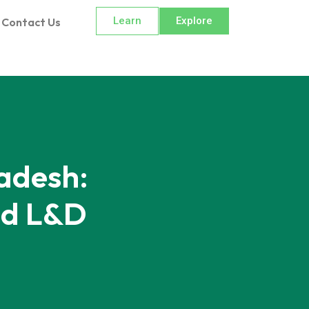
Learn
Explore
Contact Us
adesh:
nd L&D